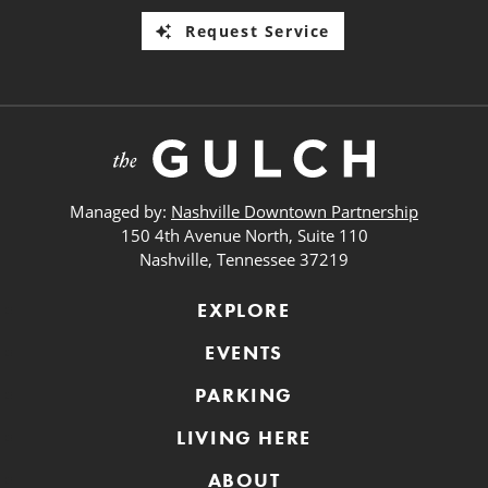
Request Service
Managed by:
Nashville Downtown Partnership
150 4th Avenue North, Suite 110
Nashville, Tennessee 37219
EXPLORE
EVENTS
PARKING
LIVING HERE
ABOUT