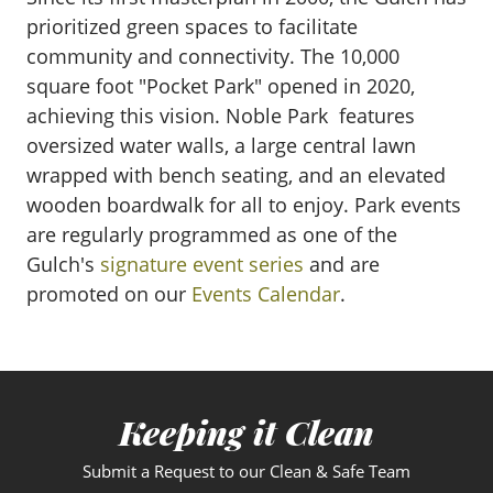
prioritized green spaces to facilitate
community and connectivity. The 10,000
square foot "Pocket Park" opened in 2020,
achieving this vision. Noble Park features
oversized water walls, a large central lawn
wrapped with bench seating, and an elevated
wooden boardwalk for all to enjoy. Park events
are regularly programmed as one of the
Gulch's
signature event series
and are
promoted on our
Events Calendar
.
Keeping it Clean
Submit a Request to our Clean & Safe Team