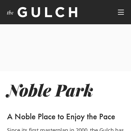
Skip to Main Content
Noble Park
A Noble Place to Enjoy the Pace
Since its first masterplan in 2000, the Gulch has