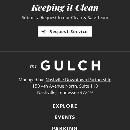
Keeping it Clean
Submit a Request to our Clean & Safe Team
Request Service
Managed by:
Nashville Downtown Partnership
150 4th Avenue North, Suite 110
Nashville, Tennessee 37219
EXPLORE
EVENTS
PARKING