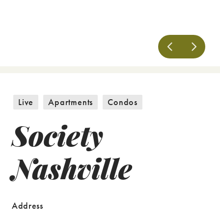
Live
Apartments
Condos
Society
Nashville
Address