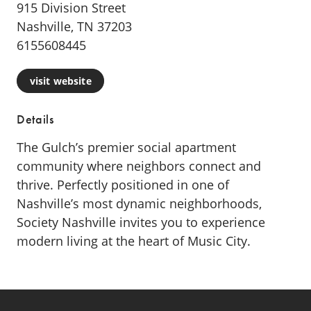
915 Division Street
Nashville, TN 37203
6155608445
visit website
Details
The Gulch’s premier social apartment
community where neighbors connect and
thrive. Perfectly positioned in one of
Nashville’s most dynamic neighborhoods,
Society Nashville invites you to experience
modern living at the heart of Music City.