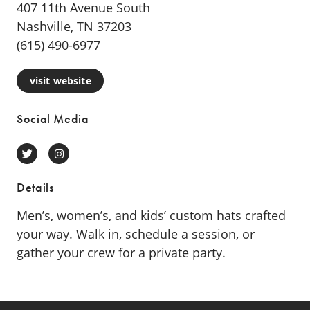
407 11th Avenue South
Nashville, TN 37203
(615) 490-6977
visit website
Social Media
Twitter
Instagram
Details
Men’s, women’s, and kids’ custom hats crafted
your way. Walk in, schedule a session, or
gather your crew for a private party.