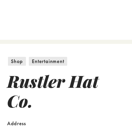
Shop
Entertainment
Rustler Hat
Co.
Address