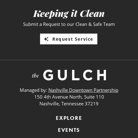
Keeping it Clean
Submit a Request to our Clean & Safe Team
Request Service
Managed by:
Nashville Downtown Partnership
150 4th Avenue North, Suite 110
Nashville, Tennessee 37219
EXPLORE
EVENTS