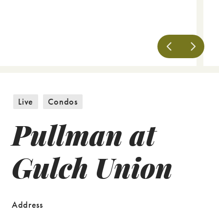
Live
Condos
Pullman at
Gulch Union
Address