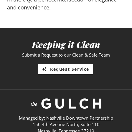
and convenience.
Keeping it Clean
Submit a Request to our Clean & Safe Team
Request Service
Managed by:
Nashville Downtown Partnership
150 4th Avenue North, Suite 110
Nashville, Tennessee 37219