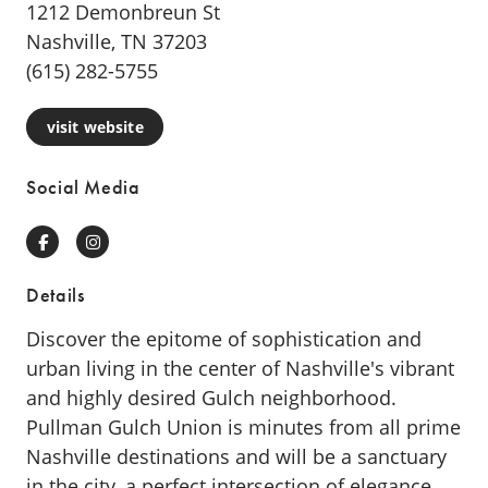
1212 Demonbreun St
Nashville, TN 37203
(615) 282-5755
visit website
Social Media
Facebook
Instagram
Details
Discover the epitome of sophistication and
urban living in the center of Nashville's vibrant
and highly desired Gulch neighborhood.
Pullman Gulch Union is minutes from all prime
Nashville destinations and will be a sanctuary
in the city, a perfect intersection of elegance