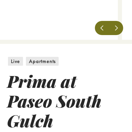
Live
Apartments
Prima at
Paseo South
Gulch