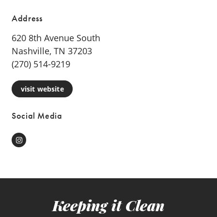
Address
620 8th Avenue South
Nashville, TN 37203
(270) 514-9219
visit website
Social Media
Instagram
Keeping it Clean