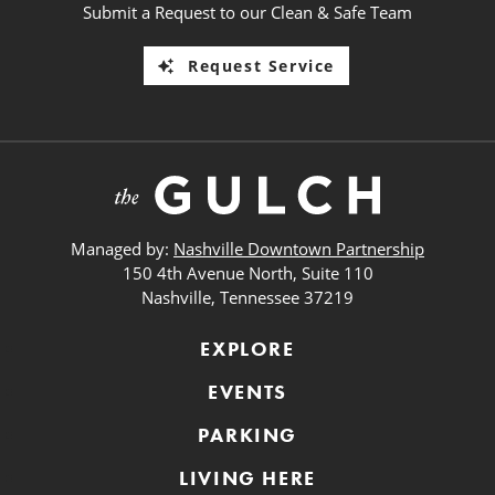
Submit a Request to our Clean & Safe Team
Request Service
Managed by:
Nashville Downtown Partnership
150 4th Avenue North, Suite 110
Nashville, Tennessee 37219
EXPLORE
EVENTS
PARKING
LIVING HERE