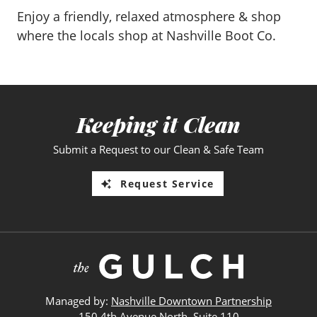
Enjoy a friendly, relaxed atmosphere & shop
where the locals shop at Nashville Boot Co.
Keeping it Clean
Submit a Request to our Clean & Safe Team
Request Service
Managed by:
Nashville Downtown Partnership
150 4th Avenue North, Suite 110