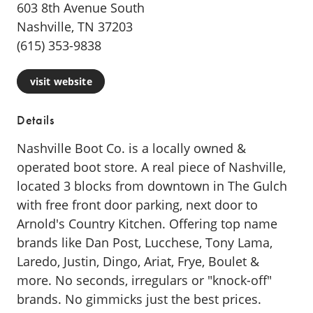
603 8th Avenue South
Nashville, TN 37203
(615) 353-9838
visit website
Details
Nashville Boot Co. is a locally owned &
operated boot store. A real piece of Nashville,
located 3 blocks from downtown in The Gulch
with free front door parking, next door to
Arnold's Country Kitchen. Offering top name
brands like Dan Post, Lucchese, Tony Lama,
Laredo, Justin, Dingo, Ariat, Frye, Boulet &
more. No seconds, irregulars or "knock-off"
brands. No gimmicks just the best prices.