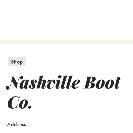
Shop
Nashville Boot
Co.
Address