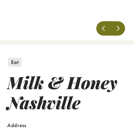
Eat
Milk & Honey
Nashville
Address