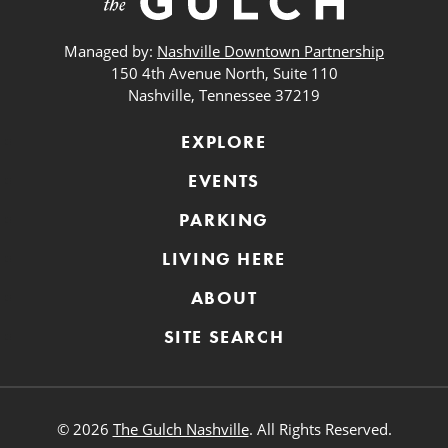
Managed by:
Nashville Downtown Partnership
150 4th Avenue North, Suite 110
Nashville, Tennessee 37219
EXPLORE
EVENTS
PARKING
LIVING HERE
ABOUT
SITE SEARCH
© 2026
The Gulch Nashville
. All Rights Reserved.