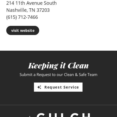
214 11th Avenue South
Nashville, TN 37203
(615) 712-7466
visit website
Keeping it Clean
Submit a Request to our Clean & Safe Team
Request Service