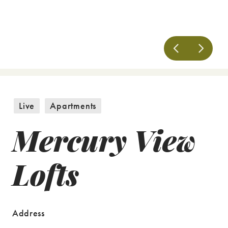
Live
Apartments
Mercury View
Lofts
Address