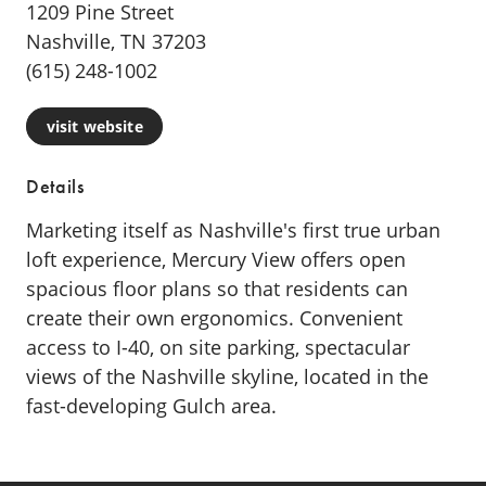
1209 Pine Street
Nashville, TN 37203
(615) 248-1002
visit website
Details
Marketing itself as Nashville's first true urban
loft experience, Mercury View offers open
spacious floor plans so that residents can
create their own ergonomics. Convenient
access to I-40, on site parking, spectacular
views of the Nashville skyline, located in the
fast-developing Gulch area.