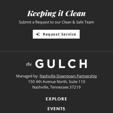
Keeping it Clean
Submit a Request to our Clean & Safe Team
Request Service
Managed by:
Nashville Downtown Partnership
150 4th Avenue North, Suite 110
Nashville, Tennessee 37219
EXPLORE
EVENTS