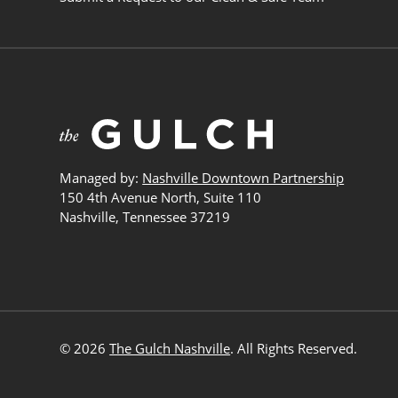
Managed by:
Nashville Downtown Partnership
150 4th Avenue North, Suite 110
Nashville, Tennessee 37219
© 2026
The Gulch Nashville
. All Rights Reserved.