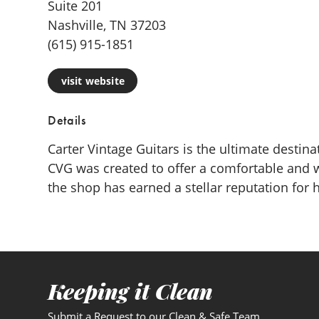
Suite 201
Nashville, TN 37203
(615) 915-1851
visit website
Details
Carter Vintage Guitars is the ultimate desti
CVG was created to offer a comfortable and 
the shop has earned a stellar reputation for
Keeping it Clean
Submit a Request to our Clean & Safe Team