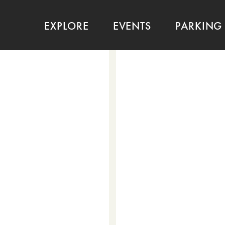
EXPLORE
EVENTS
PARKING