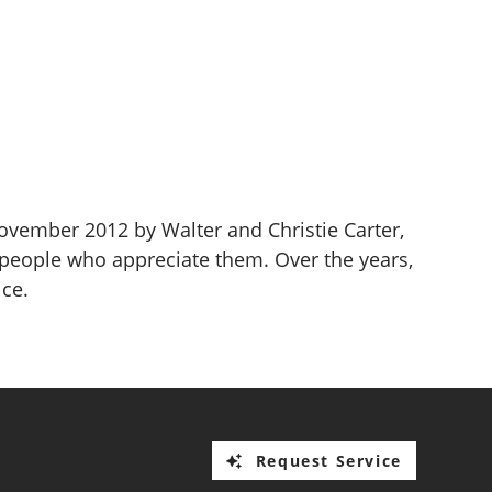
November 2012 by Walter and Christie Carter,
 people who appreciate them. Over the years,
ice.
Request Service