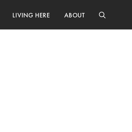
LIVING HERE
ABOUT