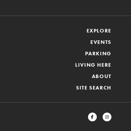
EXPLORE
EVENTS
PARKING
LIVING HERE
ABOUT
SITE SEARCH