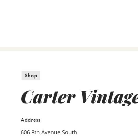
Shop
Carter Vintag
Address
606 8th Avenue South