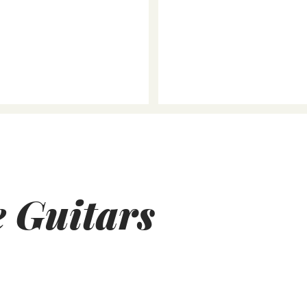
e Guitars