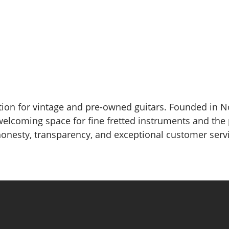
nation for vintage and pre-owned guitars. Founded in 
welcoming space for fine fretted instruments and the
 honesty, transparency, and exceptional customer serv