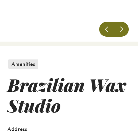
Amenities
Brazilian Wax
Studio
Address