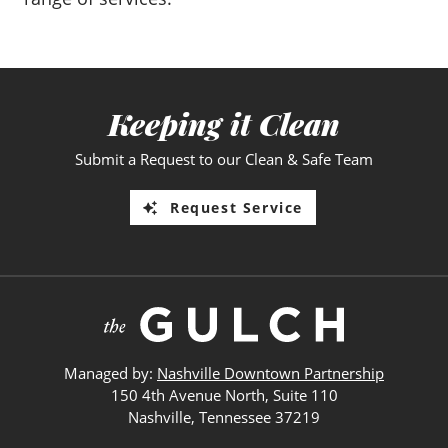
Keeping it Clean
Submit a Request to our Clean & Safe Team
Request Service
Managed by:
Nashville Downtown Partnership
150 4th Avenue North, Suite 110
Nashville, Tennessee 37219