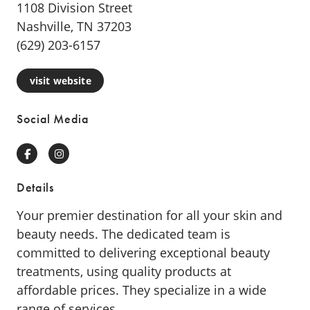
1108 Division Street
Nashville, TN 37203
(629) 203-6157
visit website
Social Media
Facebook
Instagram
Details
Your premier destination for all your skin and
beauty needs. The dedicated team is
committed to delivering exceptional beauty
treatments, using quality products at
affordable prices. They specialize in a wide
range of services.