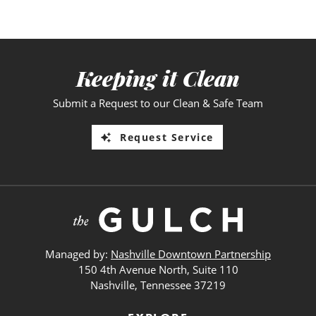
Keeping it Clean
Submit a Request to our Clean & Safe Team
Request Service
Managed by:
Nashville Downtown Partnership
150 4th Avenue North, Suite 110
Nashville, Tennessee 37219