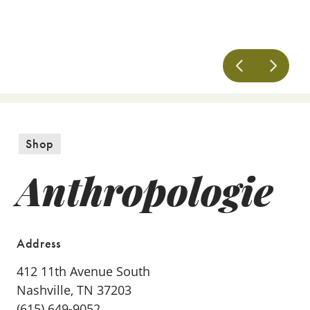
Shop
Anthropologie
Address
412 11th Avenue South
Nashville, TN 37203
(615) 649-9052