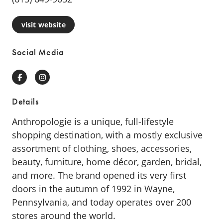
visit website
Social Media
Facebook
Instagram
Details
Anthropologie is a unique, full-lifestyle
shopping destination, with a mostly exclusive
assortment of clothing, shoes, accessories,
beauty, furniture, home décor, garden, bridal,
and more. The brand opened its very first
doors in the autumn of 1992 in Wayne,
Pennsylvania, and today operates over 200
stores around the world.