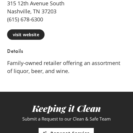
315 12th Avenue South
Nashville, TN 37203
(615) 678-6300
visit website
Details
Family-owned retailer offering an assortment
of liquor, beer, and wine.
Keeping it Clean
Submit a Request to our Clean & Safe Team