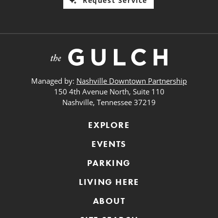
Request Service
Managed by:
Nashville Downtown Partnership
150 4th Avenue North, Suite 110
Nashville, Tennessee 37219
EXPLORE
EVENTS
PARKING
LIVING HERE
ABOUT