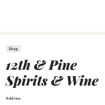
Shop
12th & Pine
Spirits & Wine
Address