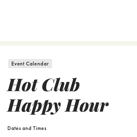
Event Calendar
Hot Club
Happy Hour
Dates and Times