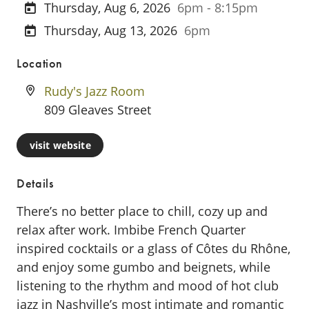
Thursday, Aug 6, 2026
6pm - 8:15pm
Thursday, Aug 13, 2026
6pm
Location
Rudy's Jazz Room
809 Gleaves Street
visit website
Details
There’s no better place to chill, cozy up and
relax after work. Imbibe French Quarter
inspired cocktails or a glass of Côtes du Rhône,
and enjoy some gumbo and beignets, while
listening to the rhythm and mood of hot club
jazz in Nashville’s most intimate and romantic