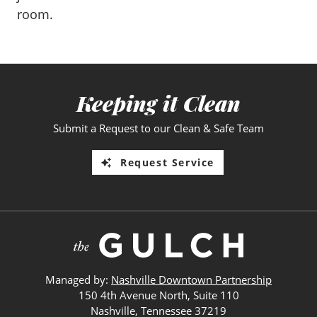
room.
Keeping it Clean
Submit a Request to our Clean & Safe Team
Request Service
Managed by:
Nashville Downtown Partnership
150 4th Avenue North, Suite 110
Nashville, Tennessee 37219